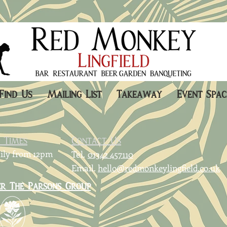
Find Us
Mailing List
Takeaway
Event Spac
g Times
Contact Us
ily from 12pm
Tel.
01342 457110
Email.
hello@redmonkeylingfield.co.uk
er The Parsons Group