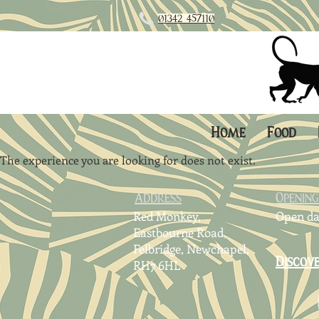
01342 45711
0
Home
Food
The experience you are looking for does not exist.
Address
Openin
Red Monkey,
Open da
Eastbourne Road,
Felbridge,
Newchapel,
Discov
RH7 6HL