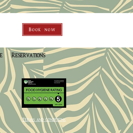
Book now
e
Reservations
Terms and conditions.